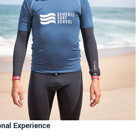
nal Experience