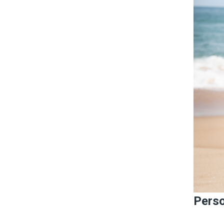
Perso