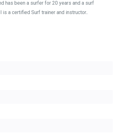
nd has been a surfer for 20 years and a surf
is a certified Surf trainer and instructor
.