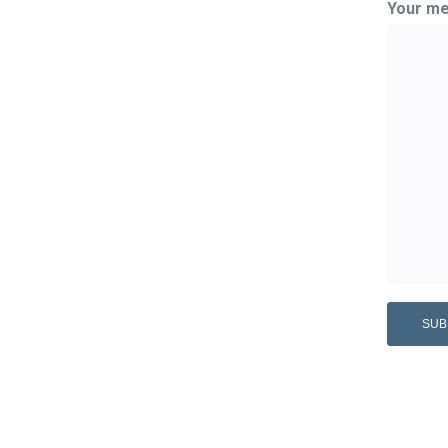
Your me