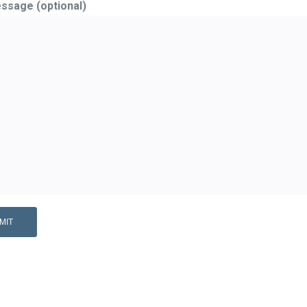
ssage (optional)