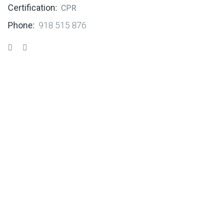
Certification:
CPR
Phone:
918 515 876