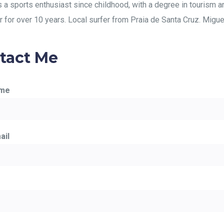
s a sports enthusiast since childhood, with a degree in tourism a
r for over 10 years. Local surfer from Praia de Santa Cruz. Miguel 
tact Me
ame
ail