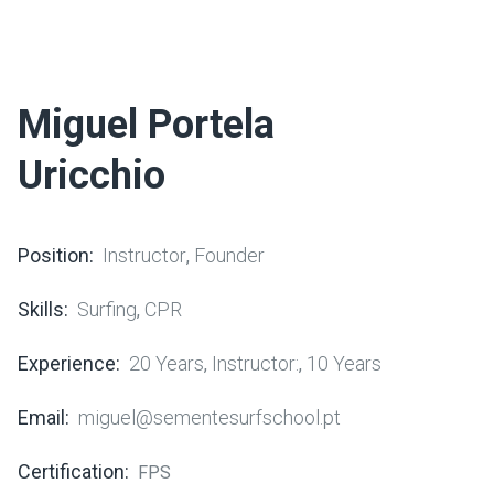
Miguel Portela
Uricchio
Position:
Instructor
Founder
,
Skills:
Surfing
CPR
,
Experience:
20 Years
Instructor:
10 Years
,
,
Email:
miguel@sementesurfschool.pt
Certification:
FPS