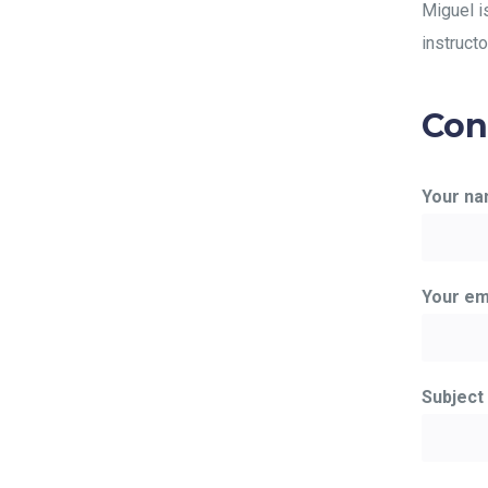
Miguel i
instructo
Con
Your n
Your em
Subject