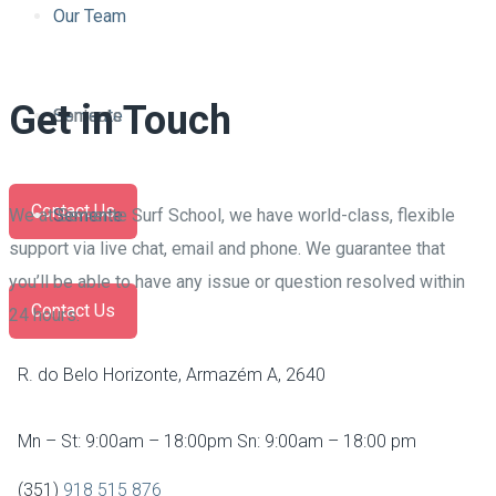
Contacts
Our Team
Get in Touch
Semente
Contacts
Contact Us
We at Semente Surf School, we have world-class, flexible
Semente
support via live chat, email and phone. We guarantee that
you’ll be able to have any issue or question resolved within
Contact Us
24 hours.
R. do Belo Horizonte, Armazém A, 2640
Mn – St: 9:00am – 18:00pm Sn: 9:00am – 18:00 pm
(351)
918 515 876