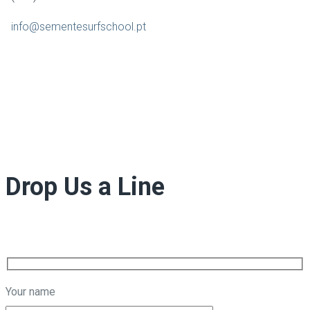
info@sementesurfschool.pt
Drop Us a Line
Your name