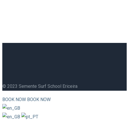
© 2023 Semente Surf School Ericeira
BOOK NOW
BOOK NOW