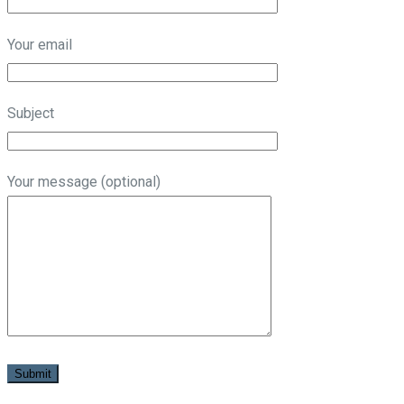
Your email
Subject
Your message (optional)