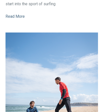
start into the sport of surfing
Read More