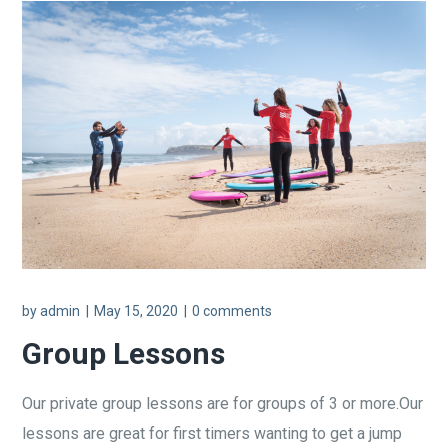
by
admin
May 15, 2020
0 comments
Group Lessons
Our private group lessons are for groups of 3 or more.Our
lessons are great for first timers wanting to get a jump