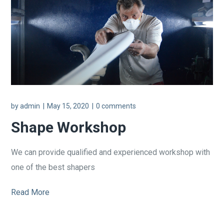
by
admin
May 15, 2020
0 comments
Shape Workshop
We can provide qualified and experienced workshop with
one of the best shapers
Read More