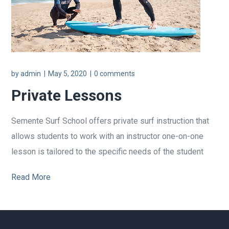
by
admin
May 5, 2020
0 comments
Private Lessons
Semente Surf School offers private surf instruction that
allows students to work with an instructor one-on-one
lesson is tailored to the specific needs of the student
Read More