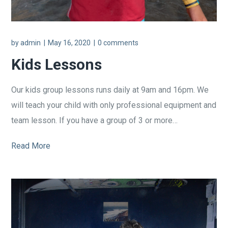
by
admin
May 16, 2020
0 comments
Kids Lessons
Our kids group lessons runs daily at 9am and 16pm. We
will teach your child with only professional equipment and
team lesson. If you have a group of 3 or more…
Read More