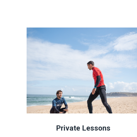
Private Lessons