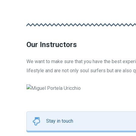
Our Instructors
We want to make sure that you have the best experie
lifestyle and are not only soul surfers but are also 
Miguel Portela Uricc
INSTRUCTOR
FOUNDER
Stay in touch