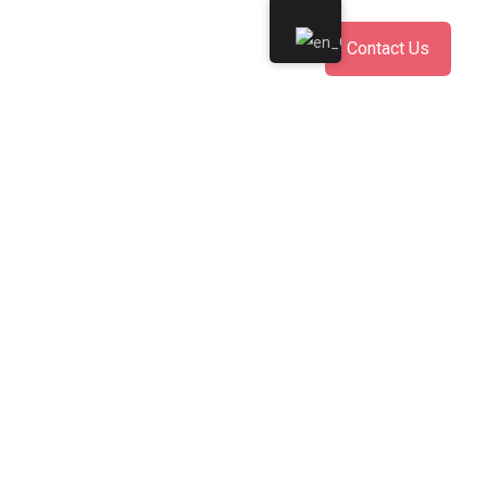
Contact Us
mente