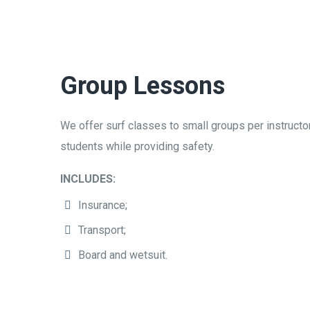
Group Lessons
We offer surf classes to small groups per instructor
students while providing safety.
INCLUDES:
Insurance;
Transport;
Board and wetsuit.