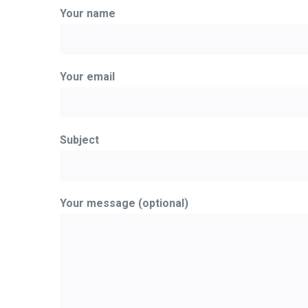
Your name
Your email
Subject
Your message (optional)