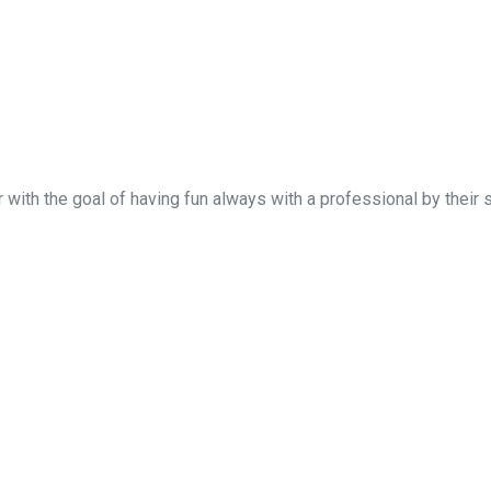
 with the goal of having fun always with a professional by their 