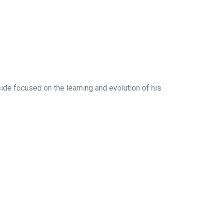
side focused on the learning and evolution of his