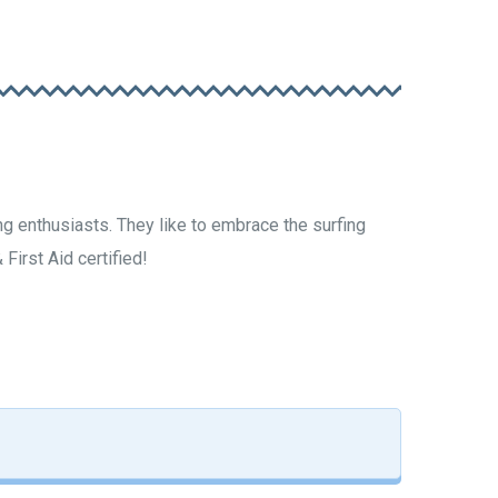
g enthusiasts. They like to embrace the surfing
First Aid certified!
ourenço Katzenstein
URF INSTRUCTOR
FOUNDER