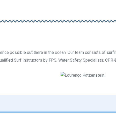
nce possible out there in the ocean. Our team consists of surfin
qualified Surf Instructors by FPS, Water Safety Specialists, CPR & 
hio
L
S